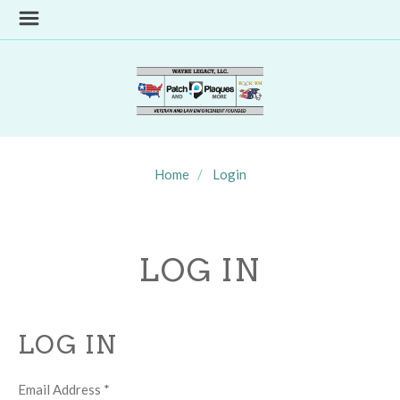
Home
Login
LOG IN
LOG IN
Email Address
*