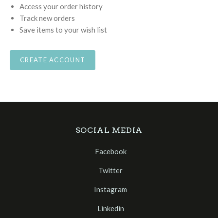
Access your order history
Track new orders
Save items to your wish list
CREATE ACCOUNT
SOCIAL MEDIA
Facebook
Twitter
Instagram
Linkedin