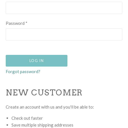
Password
*
Forgot password?
NEW CUSTOMER
Create an account with us and you'll be able to:
Check out faster
Save multiple shipping addresses