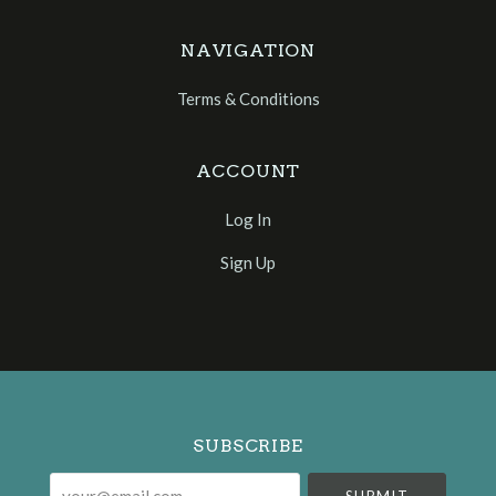
NAVIGATION
Terms & Conditions
ACCOUNT
Log In
Sign Up
Select
Currency
SUBSCRIBE
your@email.com