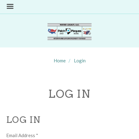
Home
Login
LOG IN
LOG IN
Email Address
*