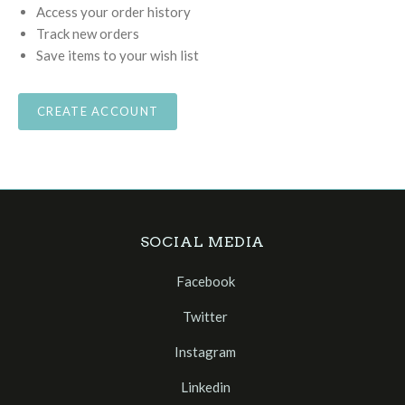
Access your order history
Track new orders
Save items to your wish list
CREATE ACCOUNT
SOCIAL MEDIA
Facebook
Twitter
Instagram
Linkedin