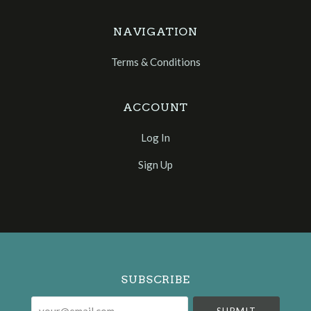
NAVIGATION
Terms & Conditions
ACCOUNT
Log In
Sign Up
Select
Currency
SUBSCRIBE
your@email.com