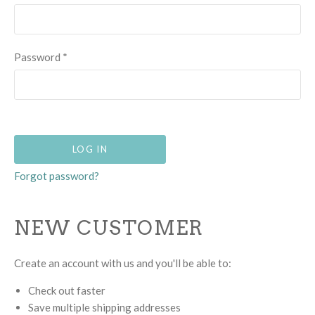
Password
*
Forgot password?
NEW CUSTOMER
Create an account with us and you'll be able to:
Check out faster
Save multiple shipping addresses