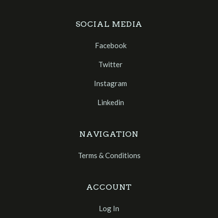
SOCIAL MEDIA
Facebook
Twitter
Instagram
Linkedin
NAVIGATION
Terms & Conditions
ACCOUNT
Log In