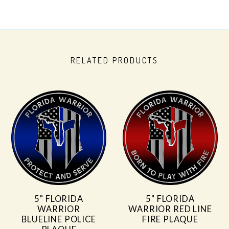
RELATED PRODUCTS
5" FLORIDA
5" FLORIDA
WARRIOR
WARRIOR RED LINE
BLUELINE POLICE
FIRE PLAQUE