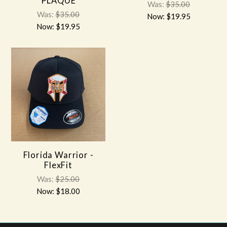
PLAQUE
Was:
$35.00
Was:
$35.00
Now:
$19.95
Now:
$19.95
Florida Warrior -
FlexFit
Was:
$25.00
Now:
$18.00