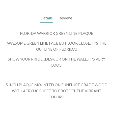
Details
Reviews
FLORIDA WARRIOR GREEN LINE PLAQUE
AWESOME GREEN LINE FACE BUT LOOK CLOSE, IT'S THE
OUTLINE OF FLORIDA!
SHOW YOUR PRIDE...DESK OR ON THE WALL, IT'S VERY
COOL!
5 INCH PLAQUE MOUNTED ON FUNITURE GRADE WOOD
WITH ACRYLIC SHEET TO PROTECT THE VIBRANT
COLORS!