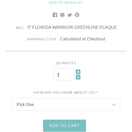
ADD TO WISHLIST
5" FLORIDA WARRIOR GREENLINE PLAQUE
SKU:
Calculated at Checkout
SHIPPING COST:
QUANTITY
HOW DID YOU HEAR ABOUT US?
*
Pick One
ADD TO CART