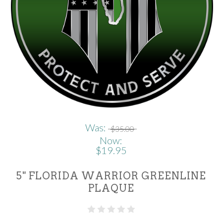
Was:
$35.00
Now:
$19.95
5" FLORIDA WARRIOR GREENLINE
PLAQUE