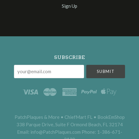
Sign Up
Select
Currency
SUBSCRIBE
your@email.com
PatchPlaques & More • ChiefMart FL • BookEmShop
338 Parque Drive, Suite F Ormond Beach, FL 32174
Email: info@PatchPlaques.com Phone: 1-386-671-