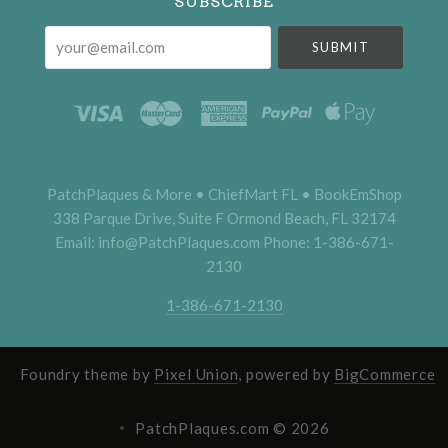
SUBSCRIBE
your@email.com
PatchPlaques & More • ChiefMart FL • BookEmShop
338 Parque Drive, Suite F Ormond Beach, FL 32174
Email: info@PatchPlaques.com Phone: 1-386-671-
2130
1-386-671-2130
Foundry theme by
Pixel Union
, powered by
BigCommerce
PatchPlaques.com ©
2026