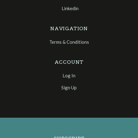
Linkedin
NAVIGATION
Terms & Conditions
ACCOUNT
Log In
Sign Up
Select
Currency