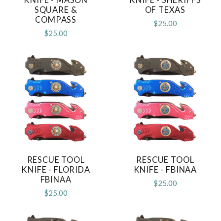
SQUARE &
OF TEXAS
COMPASS
$25.00
$25.00
RESCUE TOOL
RESCUE TOOL
KNIFE - FLORIDA
KNIFE - FBINAA
FBINAA
$25.00
$25.00