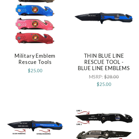
Military Emblem
THIN BLUE LINE
Rescue Tools
RESCUE TOOL -
BLUE LINE EMBLEMS
$25.00
MSRP:
$28.00
$25.00