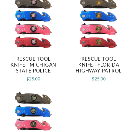
RESCUE TOOL
RESCUE TOOL
KNIFE - MICHIGAN
KNIFE - FLORIDA
STATE POLICE
HIGHWAY PATROL
$25.00
$25.00