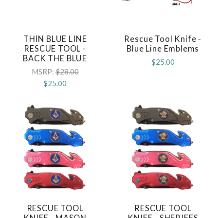
THIN BLUE LINE
Rescue Tool Knife -
RESCUE TOOL -
Blue Line Emblems
BACK THE BLUE
$25.00
MSRP:
$28.00
$25.00
RESCUE TOOL
RESCUE TOOL
KNIFE - MASON
KNIFE - SHERIFFS