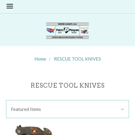
Home
RESCUE TOOL KNIVES
RESCUE TOOL KNIVES
SORT
Sort
BY:
Featured Items
By: