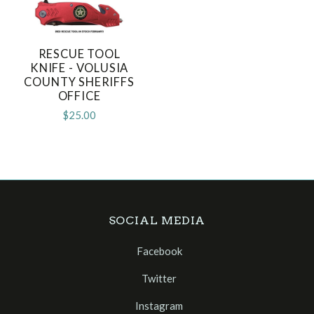
RESCUE TOOL
KNIFE - VOLUSIA
COUNTY SHERIFFS
OFFICE
$25.00
SOCIAL MEDIA
Facebook
Twitter
Instagram