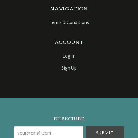
NAVIGATION
Terms & Conditions
ACCOUNT
Log In
Sign Up
Select
Currency
SUBSCRIBE
your@email.com