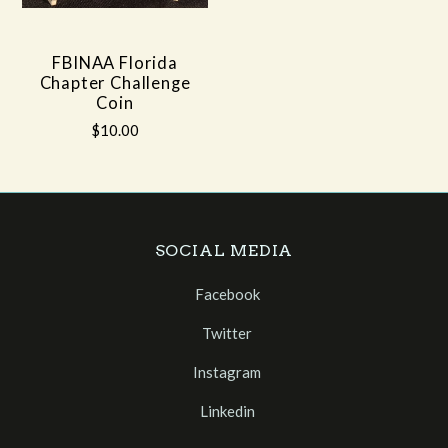
FBINAA Florida
Chapter Challenge
Coin
$10.00
SOCIAL MEDIA
Facebook
Twitter
Instagram
Linkedin