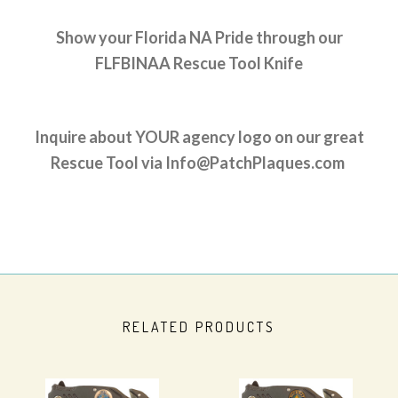
Show your Florida NA Pride through our
FLFBINAA Rescue Tool Knife
Inquire about YOUR agency logo on our great
Rescue Tool via Info@PatchPlaques.com
RELATED PRODUCTS