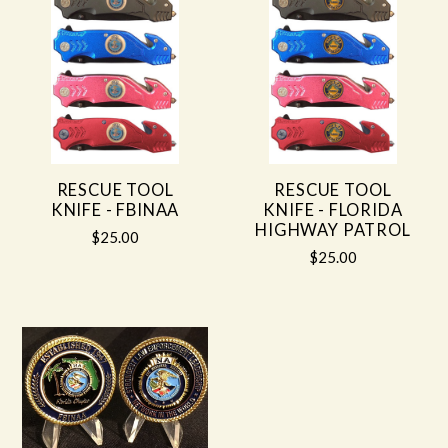
RESCUE TOOL
RESCUE TOOL
KNIFE - FBINAA
KNIFE - FLORIDA
HIGHWAY PATROL
$25.00
$25.00