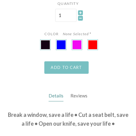
QUANTITY
COLOR
None Selected
*
Black
Blue
Pink
Red
ADD TO CART
Details
Reviews
Break a window, save a life • Cut a seat belt, save
a life • Open our knife, save your life •