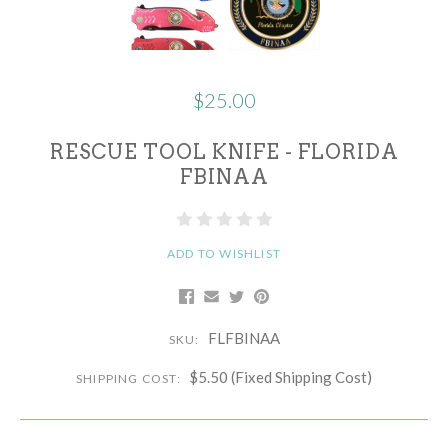
$25.00
RESCUE TOOL KNIFE - FLORIDA
FBINAA
ADD TO WISHLIST
FLFBINAA
SKU:
$5.50 (Fixed Shipping Cost)
SHIPPING COST: