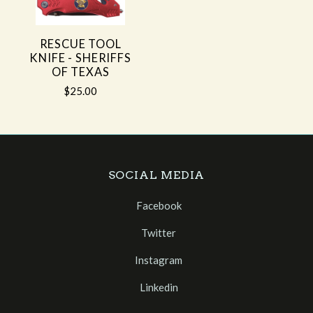
RESCUE TOOL
KNIFE - SHERIFFS
OF TEXAS
$25.00
SOCIAL MEDIA
Facebook
Twitter
Instagram
Linkedin