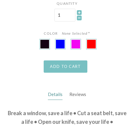
QUANTITY
COLOR
None Selected
*
Black
Blue
Pink
Red
ADD TO CART
Details
Reviews
Break a window, save a life • Cut a seat belt, save
a life • Open our knife, save your life •