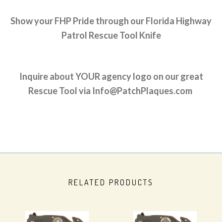
Show your FHP Pride through our Florida Highway
Patrol Rescue Tool Knife
Inquire about YOUR agency logo on our great
Rescue Tool via Info@PatchPlaques.com
RELATED PRODUCTS