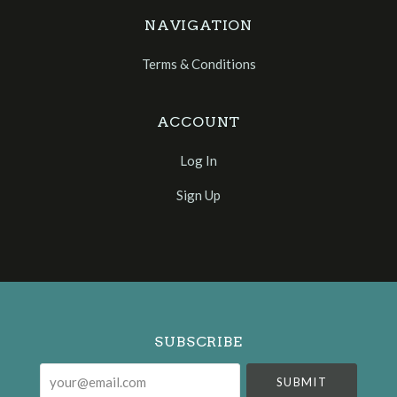
NAVIGATION
Terms & Conditions
ACCOUNT
Log In
Sign Up
Select
Currency
SUBSCRIBE
your@email.com