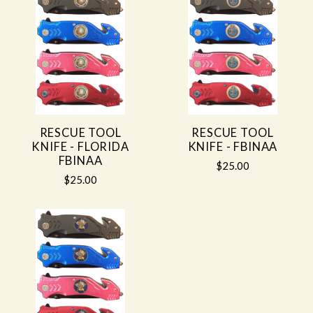
RESCUE TOOL
RESCUE TOOL
KNIFE - FLORIDA
KNIFE - FBINAA
FBINAA
$25.00
$25.00