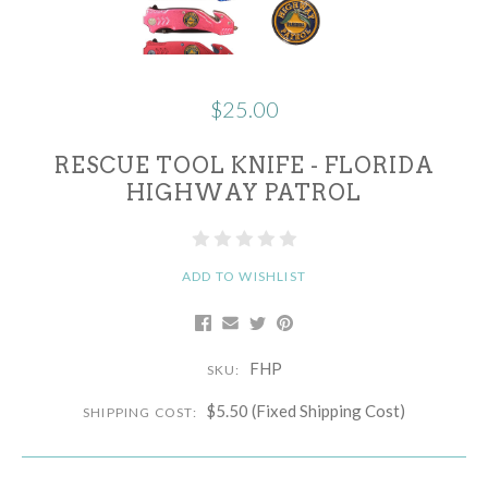
$25.00
RESCUE TOOL KNIFE - FLORIDA
HIGHWAY PATROL
ADD TO WISHLIST
FHP
SKU:
$5.50 (Fixed Shipping Cost)
SHIPPING COST: