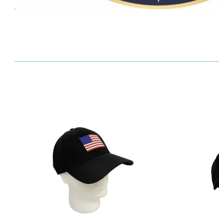
SORT
BY: