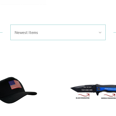
Sort
Newest Items
By: