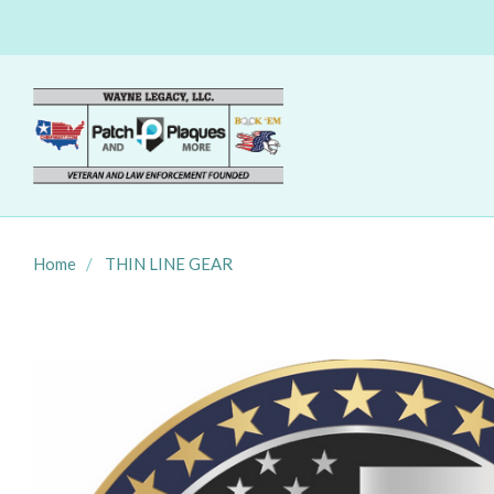
Home
THIN LINE GEAR