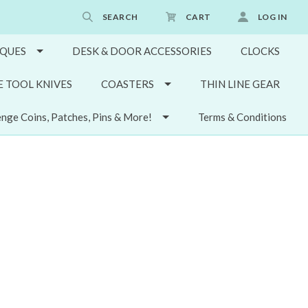
SEARCH
CART
LOG IN
QUES
DESK & DOOR ACCESSORIES
CLOCKS
E TOOL KNIVES
COASTERS
THIN LINE GEAR
enge Coins, Patches, Pins & More!
Terms & Conditions