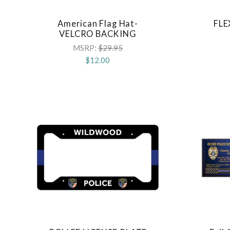
American Flag Hat-
FLE
COMPARE
VELCRO BACKING
MSRP:
$29.95
$12.00