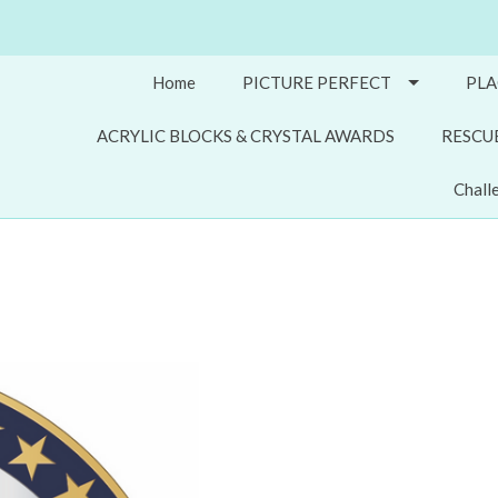
Home
PICTURE PERFECT
PLA
ACRYLIC BLOCKS & CRYSTAL AWARDS
RESCU
Chall