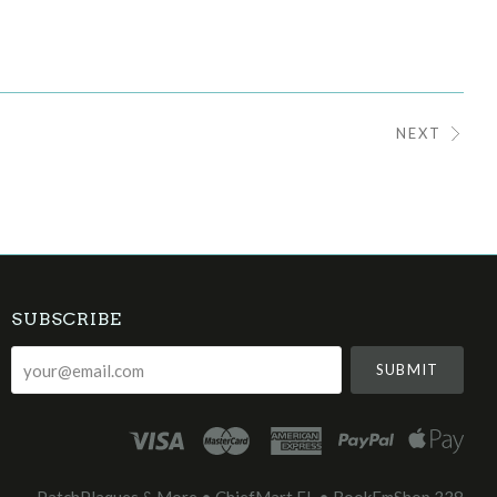
NEXT
SUBSCRIBE
your@email.com