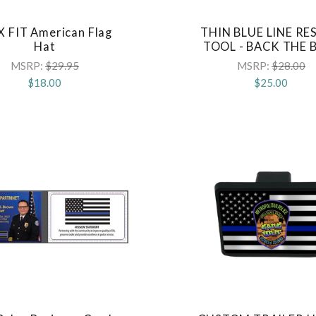
X FIT American Flag
THIN BLUE LINE RE
COMPARE
COMPARE
Hat
TOOL - BACK THE 
MSRP:
$29.95
MSRP:
$28.00
$18.00
$25.00