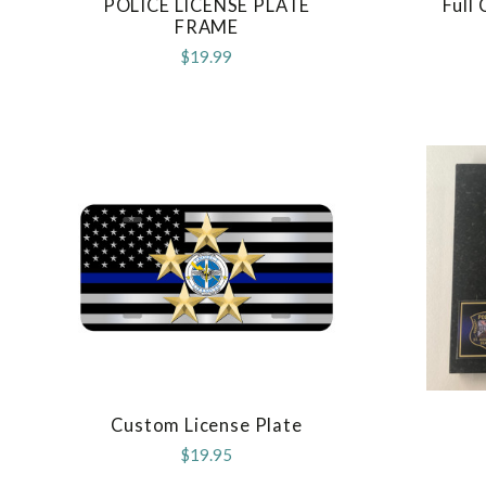
POLICE LICENSE PLATE
Full
COMPARE
FRAME
$19.99
Custom License Plate
COMPARE
$19.95