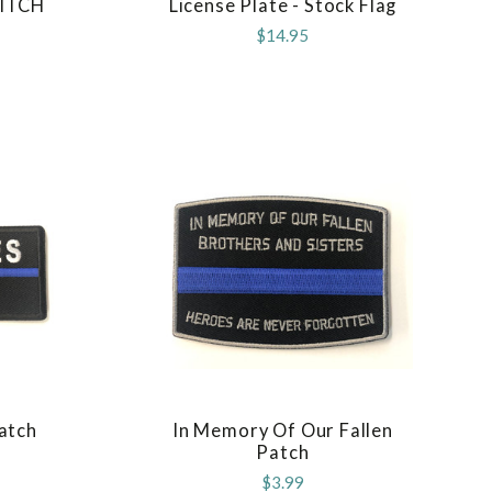
ITCH
License Plate - Stock Flag
COMPARE
$14.95
Patch
In Memory Of Our Fallen
COMPARE
Patch
$3.99