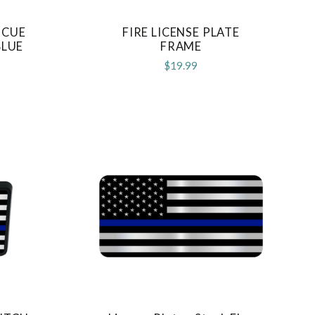
SCUE
FIRE LICENSE PLATE
COMPARE
BLUE
FRAME
$19.99