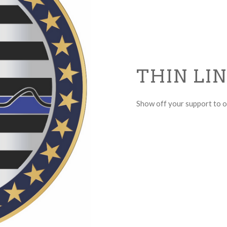
THIN LI
Show off your support to ou