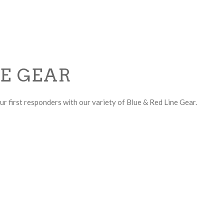
NE GEAR
r first responders with our variety of Blue & Red Line Gear.