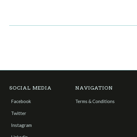
SOCIAL MEDIA
NAVIGATION
Facebook
Terms & Conditions
Twitter
Instagram