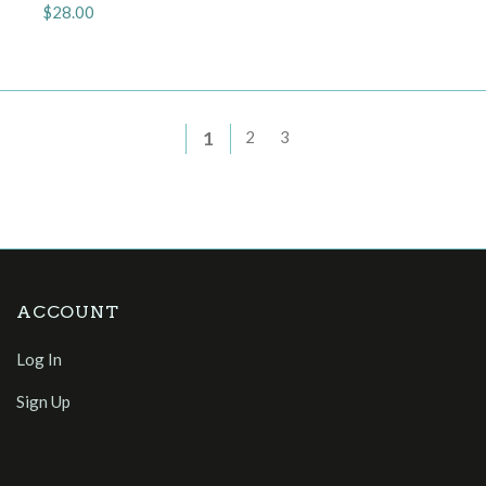
$28.00
1
2
3
ACCOUNT
Log In
Sign Up