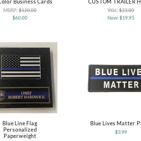
 Color Business Cards
CUSTOM TRAILER H
COMPARE
COMPARE
MSRP:
$120.00
Was:
$23.00
$60.00
Now:
$19.95
Blue Line Flag
Blue Lives Matter 
COMPARE
COMPARE
Personalized
$3.99
Paperweight