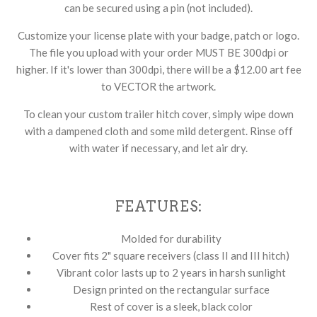
can be secured using a pin (not included).
Customize your license plate with your badge, patch or logo.
The file you upload with your order MUST BE 300dpi or
higher. If it's lower than 300dpi, there will be a $12.00 art fee
to VECTOR the artwork.
To clean your custom trailer hitch cover, simply wipe down
with a dampened cloth and some mild detergent. Rinse off
with water if necessary, and let air dry.
FEATURES:
Molded for durability
Cover fits 2" square receivers (class II and III hitch)
Vibrant color lasts up to 2 years in harsh sunlight
Design printed on the rectangular surface
Rest of cover is a sleek, black color