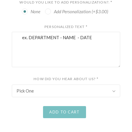
WOULD YOU LIKE TO ADD PERSONALIZATION?:
*
None
Add Personalization (+$3.00)
PERSONALIZED TEXT
*
HOW DID YOU HEAR ABOUT US?
*
Pick One
ADD TO CART