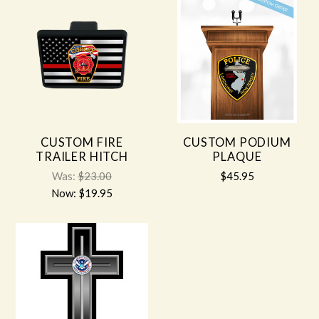
CUSTOM FIRE
CUSTOM PODIUM
TRAILER HITCH
PLAQUE
Was:
$23.00
$45.95
Now:
$19.95