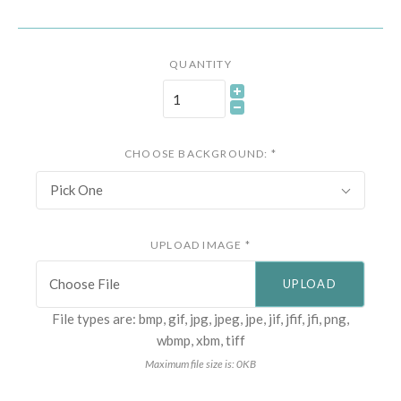
QUANTITY
CHOOSE BACKGROUND:
*
Pick One
UPLOAD IMAGE
*
Choose File
File types are: bmp, gif, jpg, jpeg, jpe, jif, jfif, jfi, png,
wbmp, xbm, tiff
Maximum file size is: 0KB