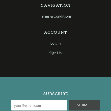
NAVIGATION
Terms & Conditions
ACCOUNT
Log In
Sign Up
Select
Currency
SUBSCRIBE
your@email.com