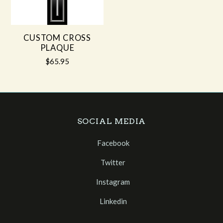
CUSTOM CROSS
PLAQUE
$65.95
SOCIAL MEDIA
Facebook
Twitter
Instagram
Linkedin