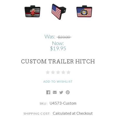
Was:
$23.00
Now:
$19.95
CUSTOM TRAILER HITCH
ADD TO WISHLIST
U4573-Custom
SKU:
Calculated at Checkout
SHIPPING COST: