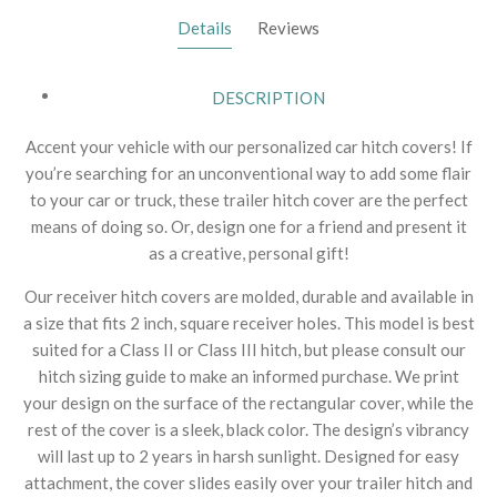
Details
Reviews
DESCRIPTION
Accent your vehicle with our personalized car hitch covers! If
you’re searching for an unconventional way to add some flair
to your car or truck, these trailer hitch cover are the perfect
means of doing so. Or, design one for a friend and present it
as a creative, personal gift!
Our receiver hitch covers are molded, durable and available in
a size that fits 2 inch, square receiver holes. This model is best
suited for a Class II or Class III hitch, but please consult our
hitch sizing guide to make an informed purchase. We print
your design on the surface of the rectangular cover, while the
rest of the cover is a sleek, black color. The design’s vibrancy
will last up to 2 years in harsh sunlight. Designed for easy
attachment, the cover slides easily over your trailer hitch and