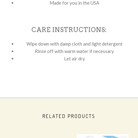
Made for you in the USA
CARE INSTRUCTIONS:
Wipe down with damp cloth and light detergent
Rinse off with warm water if necessary
Let air dry
RELATED PRODUCTS