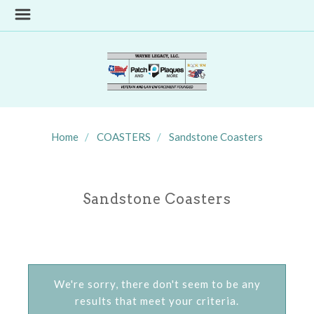
Home
COASTERS
Sandstone Coasters
Sandstone Coasters
We're sorry, there don't seem to be any
results that meet your criteria.