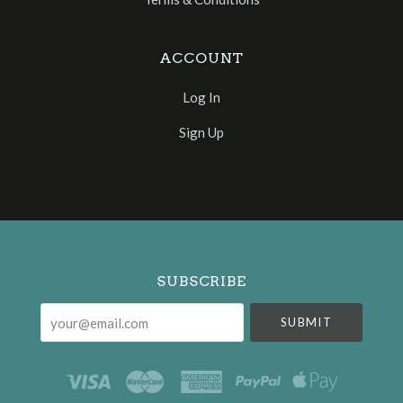
ACCOUNT
Log In
Sign Up
Select
Currency
SUBSCRIBE
your@email.com