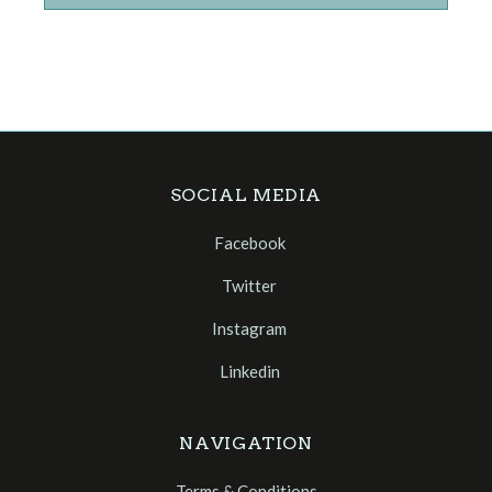
SOCIAL MEDIA
Facebook
Twitter
Instagram
Linkedin
NAVIGATION
Terms & Conditions