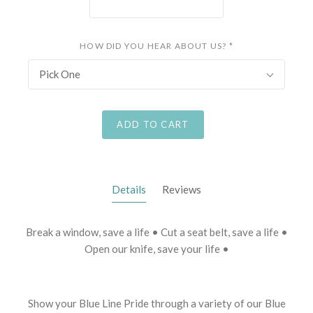
HOW DID YOU HEAR ABOUT US?
*
Pick One
ADD TO CART
Details
Reviews
Break a window, save a life • Cut a seat belt, save a life •
Open our knife, save your life •
Show your Blue Line Pride through a variety of our Blue