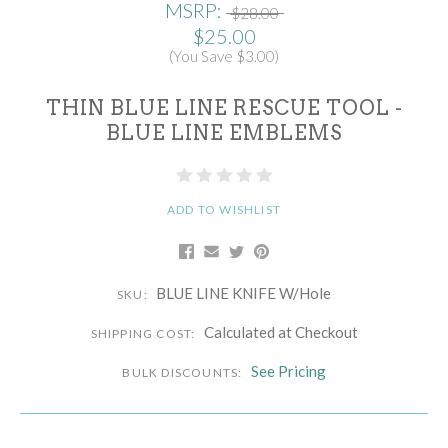
MSRP:
$28.00
$25.00
(You Save $3.00)
THIN BLUE LINE RESCUE TOOL -
BLUE LINE EMBLEMS
ADD TO WISHLIST
BLUE LINE KNIFE W/Hole
SKU:
Calculated at Checkout
SHIPPING COST:
See Pricing
BULK DISCOUNTS: