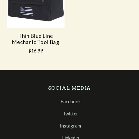
Thin Blue Line
Mechanic Tool Bag
$16.99
SOCIAL MEDIA
Facebook
Twitter
Instagram
Linkedin