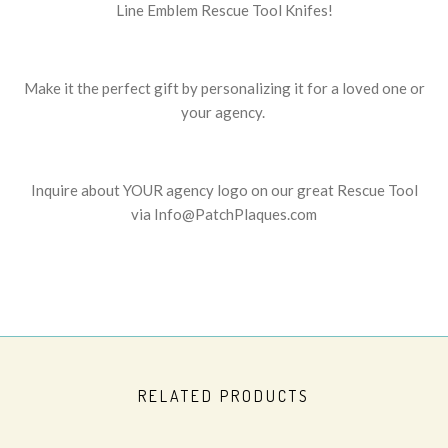
Line Emblem Rescue Tool Knifes!
Make it the perfect gift by personalizing it for a loved one or
your agency.
Inquire about YOUR agency logo on our great Rescue Tool
via Info@PatchPlaques.com
RELATED PRODUCTS