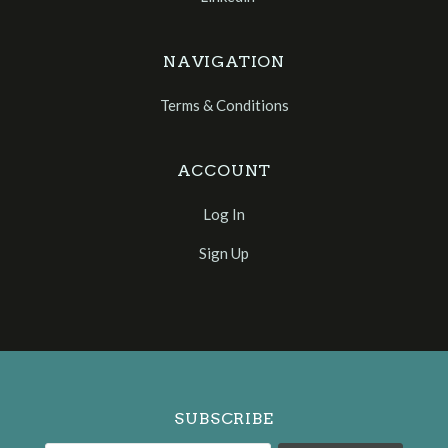
NAVIGATION
Terms & Conditions
ACCOUNT
Log In
Sign Up
Select
Currency
SUBSCRIBE