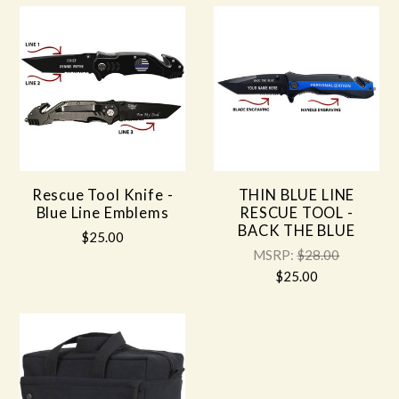
Rescue Tool Knife -
THIN BLUE LINE
Blue Line Emblems
RESCUE TOOL -
BACK THE BLUE
$25.00
MSRP:
$28.00
$25.00