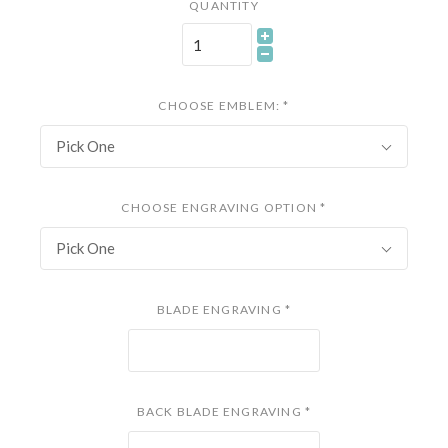
QUANTITY
CHOOSE EMBLEM:
*
Pick One
CHOOSE ENGRAVING OPTION
*
Pick One
BLADE ENGRAVING
*
BACK BLADE ENGRAVING
*