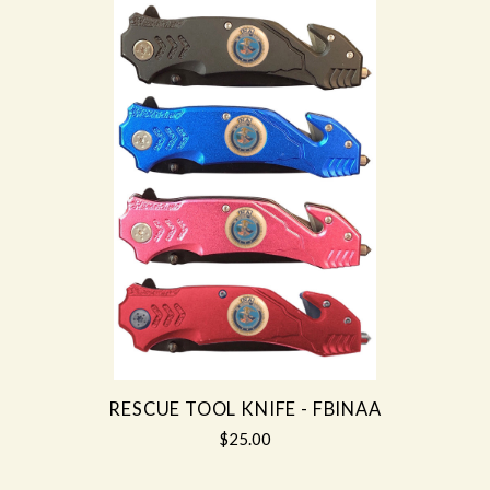
RESCUE TOOL KNIFE - FBINAA
$25.00