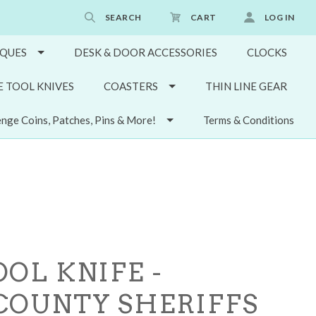
SEARCH
CART
LOG IN
QUES
DESK & DOOR ACCESSORIES
CLOCKS
E TOOL KNIVES
COASTERS
THIN LINE GEAR
enge Coins, Patches, Pins & More!
Terms & Conditions
OL KNIFE -
COUNTY SHERIFFS