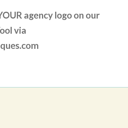
 YOUR agency logo on our
ool via
aques.com