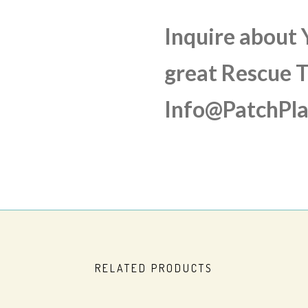
Inquire about
great Rescue T
Info@PatchPl
RELATED PRODUCTS