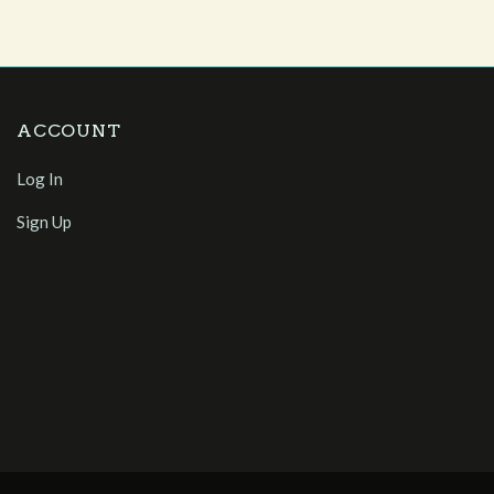
ACCOUNT
Log In
Sign Up