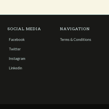
SOCIAL MEDIA
NAVIGATION
Facebook
Terms & Conditions
Twitter
Instagram
Linkedin