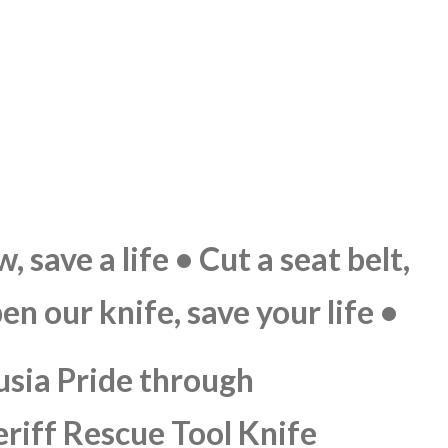
 save a life • Cut a seat belt,
pen our knife, save your life •
usia Pride through
eriff Rescue Tool Knife