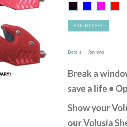
Black
Blue
Pink
Red
ADD TO CART
Details
Reviews
Break a window,
save a life • O
Show your Vol
our Volusia Sh