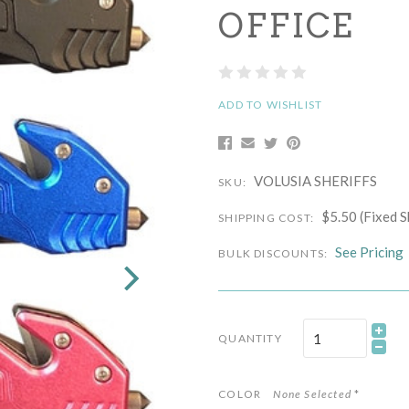
OFFICE
ADD TO WISHLIST
VOLUSIA SHERIFFS
SKU:
$5.50 (Fixed S
SHIPPING COST:
See Pricing
BULK DISCOUNTS:
QUANTITY
COLOR
None Selected
*