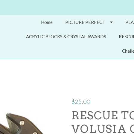
Home
PICTURE PERFECT
PLA
ACRYLIC BLOCKS & CRYSTAL AWARDS
RESCU
Chall
$25.00
RESCUE TO
VOLUSIA 