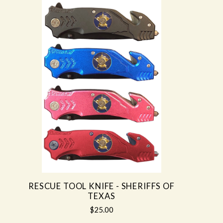
RESCUE TOOL KNIFE - SHERIFFS OF
TEXAS
$25.00