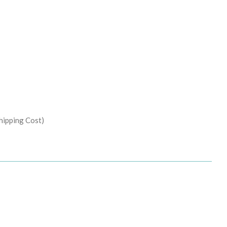
hipping Cost)