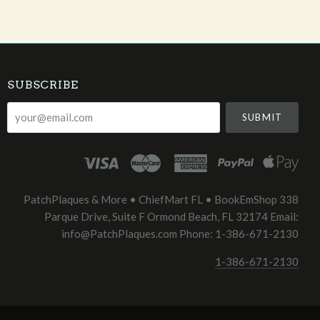
SUBSCRIBE
your@email.com
PatchPlaques & More • ChiefMart FL • BookEmShop 338
Parque Drive, Suite F Ormond Beach, FL 32174 Email:
info@PatchPlaques.com Phone: 1-386-671-2130
1-386-671-2130