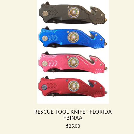
RESCUE TOOL KNIFE - FLORIDA
FBINAA
$25.00