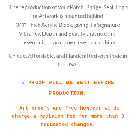
The reproduction of your Patch, Badge, Seal, Logo
or Artwork is mounted behind
3/4" Thick Acrylic Block, giving it a Signature
Vibrancy, Depth and Beauty that no other
presentation can come close to matching.
Unique, Affordable, and Handcrafted with Pride in
the USA.
A PROOF WILL BE SENT BEFORE
PRODUCTION.
Art proofs are free however we do
charge a revision fee for more than 3
requested changes.