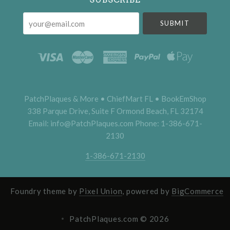
your@email.com
PatchPlaques & More • ChiefMart FL • BookEmShop
338 Parque Drive, Suite F Ormond Beach, FL 32174
Email: info@PatchPlaques.com Phone: 1-386-671-
2130
1-386-671-2130
Foundry theme by
Pixel Union
, powered by
BigCommerce
PatchPlaques.com ©
2026