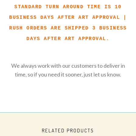
STANDARD TURN AROUND TIME IS 10
BUSINESS DAYS AFTER ART APPROVAL |
RUSH ORDERS ARE SHIPPED 3 BUSINESS
DAYS AFTER ART APPROVAL.
We always work with our customers to deliver in
time, so if you need it sooner, just let us know.
RELATED PRODUCTS