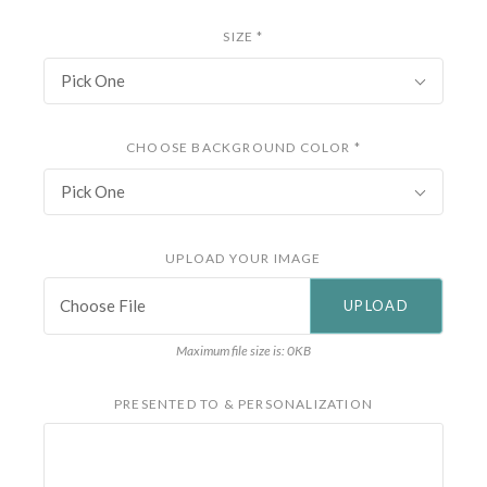
SIZE
*
Pick One
CHOOSE BACKGROUND COLOR
*
Pick One
UPLOAD YOUR IMAGE
Choose File
Maximum file size is: 0KB
PRESENTED TO & PERSONALIZATION