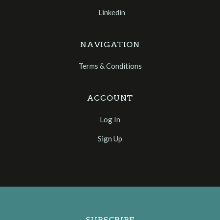
Linkedin
NAVIGATION
Terms & Conditions
ACCOUNT
Log In
Sign Up
Select
Currency
SUBSCRIBE