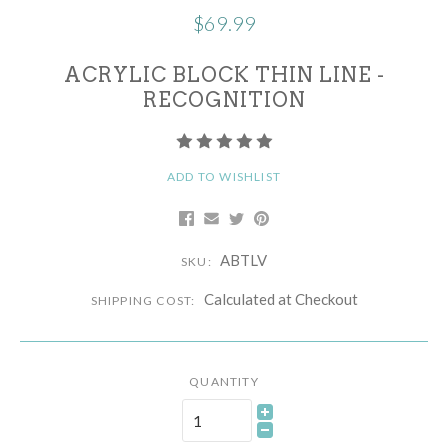
$69.99
ACRYLIC BLOCK THIN LINE -
RECOGNITION
ADD TO WISHLIST
ABTLV
SKU:
Calculated at Checkout
SHIPPING COST:
QUANTITY