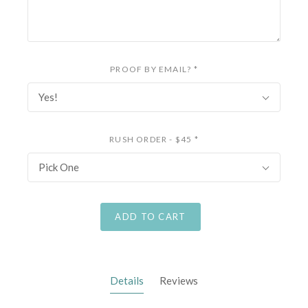
PROOF BY EMAIL?
*
Yes!
RUSH ORDER - $45
*
Pick One
ADD TO CART
Details
Reviews