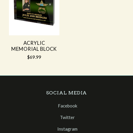
ACRYLIC
MEMORIAL BLOCK
$69.99
SOCIAL MEDIA
Facebook
Twitter
Instagram