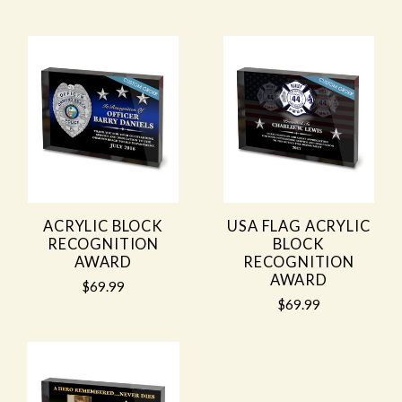
ACRYLIC BLOCK
USA FLAG ACRYLIC
RECOGNITION
BLOCK
AWARD
RECOGNITION
AWARD
$69.99
$69.99