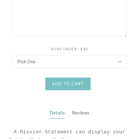
RUSH ORDER - $45
Pick One
ADD TO CART
Details
Reviews
A Mission Statement can display your