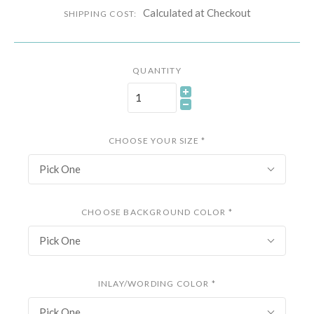
Calculated at Checkout
SHIPPING COST:
QUANTITY
CHOOSE YOUR SIZE
*
Pick One
CHOOSE BACKGROUND COLOR
*
Pick One
INLAY/WORDING COLOR
*
Pick One