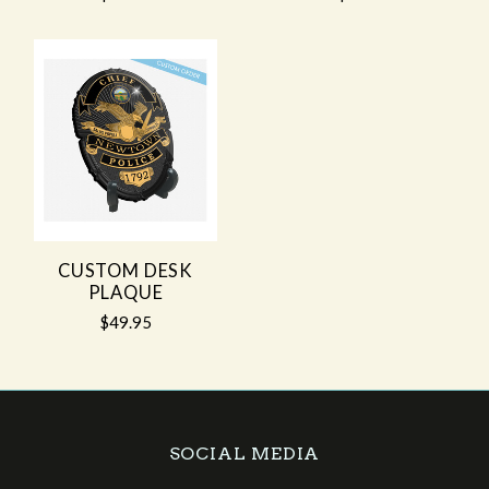
CUSTOM DESK
PLAQUE
$49.95
SOCIAL MEDIA