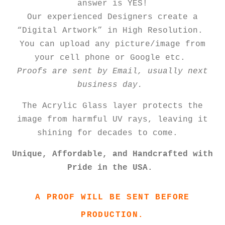
answer is YES!
Our experienced Designers create a
“Digital Artwork” in High Resolution.
You can upload any picture/image from
your cell phone or Google etc.
Proofs are sent by Email, usually next
business day.
The Acrylic Glass layer protects the
image from harmful UV rays, leaving it
shining for decades to come.
Unique, Affordable, and Handcrafted with
Pride in the USA.
A PROOF WILL BE SENT BEFORE
PRODUCTION.