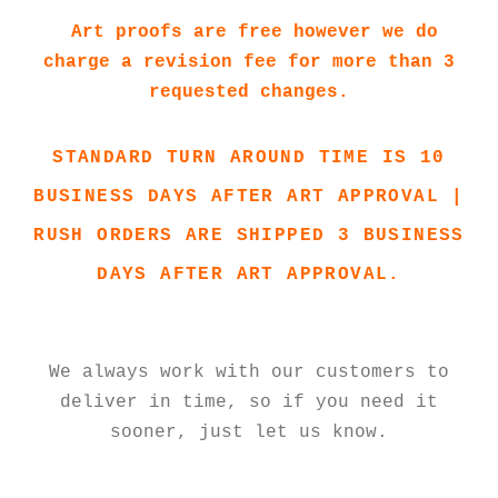
Art proofs are free however we do
charge a revision fee for more than 3
requested changes.
STANDARD TURN AROUND TIME IS 10
BUSINESS DAYS AFTER ART APPROVAL |
RUSH ORDERS ARE SHIPPED 3 BUSINESS
DAYS AFTER ART APPROVAL.
We always work with our customers to
deliver in time, so if you need it
sooner, just let us know.