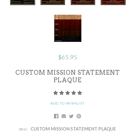
$65.95
CUSTOM MISSION STATEMENT
PLAQUE
ADD TO WISHLIST
CUSTOM MISSION STATEMENT PLAQUE
SKU: