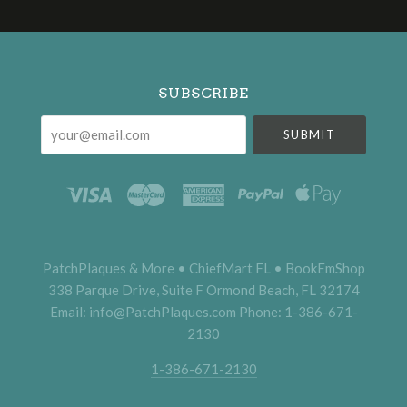
Select
Currency
SUBSCRIBE
your@email.com
PatchPlaques & More • ChiefMart FL • BookEmShop
338 Parque Drive, Suite F Ormond Beach, FL 32174
Email: info@PatchPlaques.com Phone: 1-386-671-
2130
1-386-671-2130