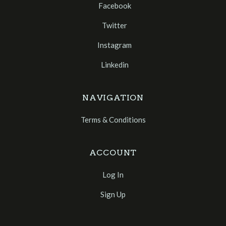
Facebook
Twitter
Instagram
Linkedin
NAVIGATION
Terms & Conditions
ACCOUNT
Log In
Sign Up