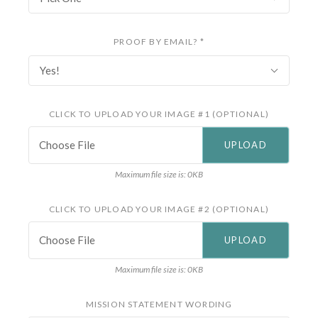
PROOF BY EMAIL?
*
Yes!
CLICK TO UPLOAD YOUR IMAGE #1 (OPTIONAL)
Choose File
Maximum file size is: 0KB
CLICK TO UPLOAD YOUR IMAGE #2 (OPTIONAL)
Choose File
Maximum file size is: 0KB
MISSION STATEMENT WORDING