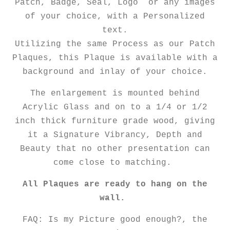
Patch, Badge, Seal, Logo or any images
of your choice, with a Personalized
text.
Utilizing the same Process as our Patch
Plaques, this Plaque is available with a
background and inlay of your choice.
The enlargement is mounted behind
Acrylic Glass and on to a 1/4 or 1/2
inch thick furniture grade wood, giving
it a Signature Vibrancy, Depth and
Beauty that no other presentation can
come close to matching.
All Plaques are ready to hang on the
wall.
FAQ: Is my Picture good enough?, the