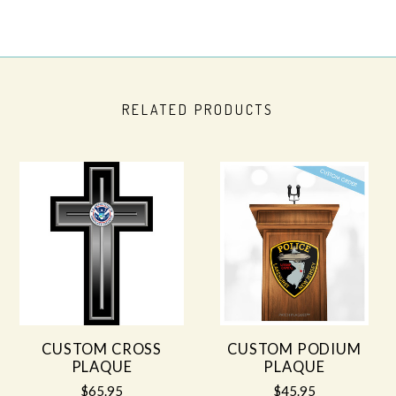
RELATED PRODUCTS
CUSTOM CROSS
CUSTOM PODIUM
PLAQUE
PLAQUE
$65.95
$45.95