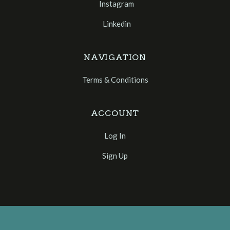
Instagram
Linkedin
NAVIGATION
Terms & Conditions
ACCOUNT
Log In
Sign Up
Select
Currency