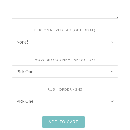
PERSONALIZED TAB (OPTIONAL)
None!
HOW DID YOU HEAR ABOUT US?
Pick One
RUSH ORDER - $45
Pick One
ADD TO CART