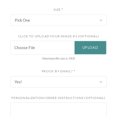
SIZE
*
Pick One
CLICK TO UPLOAD YOUR IMAGE #1 (OPTIONAL)
Choose File
Maximum file size is: 0KB
PROOF BY EMAIL?
*
Yes!
PERSONALIZATION/ORDER INSTRUCTIONS (OPTIONAL)