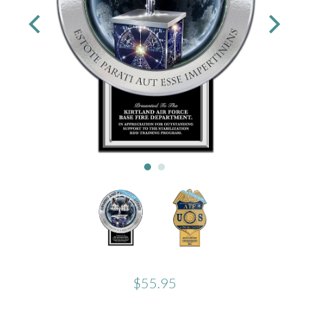
$55.95