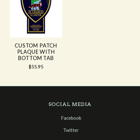
CUSTOM PATCH
PLAQUE WITH
BOTTOM TAB
$55.95
SOCIAL MEDIA
Facebook
Twitter