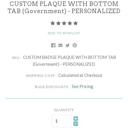
CUSTOM PLAQUE WITH BOTTOM
TAB (Government) - PERSONALIZED
ADD TO WISHLIST
CUSTOM BADGE PLAQUE WITH BOTTOM TAB
SKU:
(Government) - PERSONALIZED
Calculated at Checkout
SHIPPING COST:
See Pricing
BULK DISCOUNTS:
QUANTITY