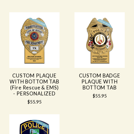
CUSTOM PLAQUE
CUSTOM BADGE
WITH BOTTOM TAB
PLAQUE WITH
(Fire Rescue & EMS)
BOTTOM TAB
- PERSONALIZED
$55.95
$55.95