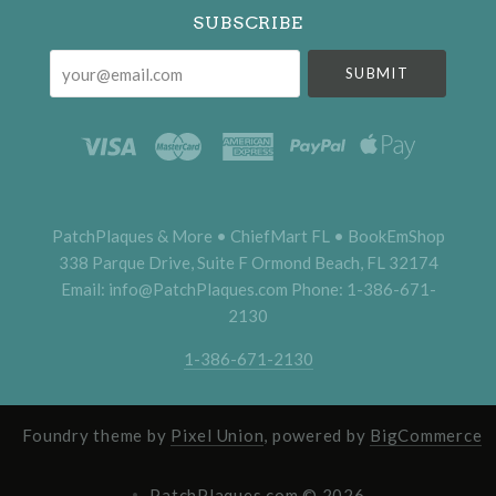
SUBSCRIBE
your@email.com
PatchPlaques & More • ChiefMart FL • BookEmShop
338 Parque Drive, Suite F Ormond Beach, FL 32174
Email: info@PatchPlaques.com Phone: 1-386-671-
2130
1-386-671-2130
Foundry theme by
Pixel Union
, powered by
BigCommerce
PatchPlaques.com ©
2026