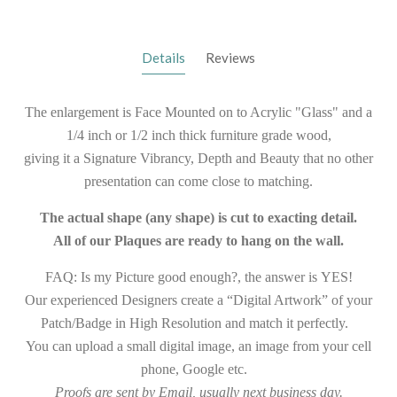
Details
Reviews
The enlargement is Face Mounted on to Acrylic "Glass" and a
1/4 inch or 1/2 inch thick furniture grade wood,
giving it a Signature Vibrancy, Depth and Beauty that no other
presentation can come close to matching.
The actual shape (any shape) is cut to exacting detail.
All of our Plaques are ready to hang on the wall.
FAQ: Is my Picture good enough?, the answer is YES!
Our experienced Designers create a “Digital Artwork” of your
Patch/Badge in High Resolution and match it perfectly.
You can upload a small digital image, an image from your cell
phone, Google etc.
Proofs are sent by Email, usually next business day.