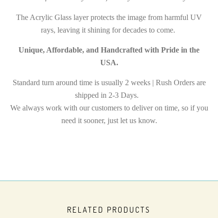
The Acrylic Glass layer protects the image from harmful UV
rays, leaving it shining for decades to come.
Unique, Affordable, and Handcrafted with Pride in the
USA.
Standard turn around time is usually 2 weeks | Rush Orders are
shipped in 2-3 Days.
We always work with our customers to deliver on time, so if you
need it sooner, just let us know.
RELATED PRODUCTS