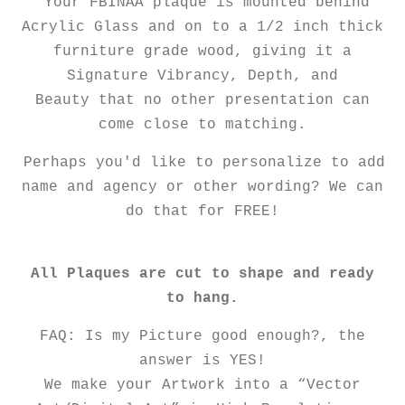
Your FBINAA plaque is mounted behind
Acrylic Glass and on to a 1/2 inch thick
furniture grade wood, giving it a
Signature Vibrancy, Depth, and
Beauty that no other presentation can
come close to matching.
Perhaps you'd like to personalize to add
name and agency or other wording? We can
do that for FREE!
All Plaques are cut to shape and ready
to hang.
FAQ: Is my Picture good enough?, the
answer is YES!
We make your Artwork into a “Vector