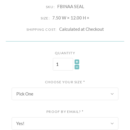
FBINAA SEAL
SKU:
7.50 W × 12.00 H ×
SIZE:
Calculated at Checkout
SHIPPING COST:
QUANTITY
CHOOSE YOUR SIZE
*
Pick One
PROOF BY EMAIL?
*
Yes!