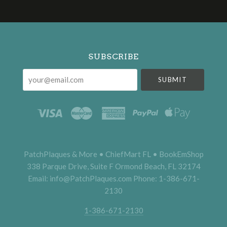
Select
Currency
SUBSCRIBE
your@email.com
PatchPlaques & More • ChiefMart FL • BookEmShop
338 Parque Drive, Suite F Ormond Beach, FL 32174
Email: info@PatchPlaques.com Phone: 1-386-671-
2130
1-386-671-2130