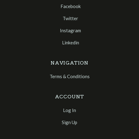
Facebook
Twitter
Instagram
Linkedin
NAVIGATION
Terms & Conditions
ACCOUNT
Log In
Sign Up