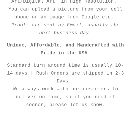
Art/Digital Art” in High Resolution.
You can upload a picture from your cell
phone or an image from Google etc.
Proofs are sent by Email, usually the
next business day.
Unique, Affordable, and Handcrafted with
Pride in the USA.
Standard turn around time is usually 10-
14 days | Rush Orders are shipped in 2-3
Days.
We always work with our customers to
deliver on time, so if you need it
sooner, please let us know.