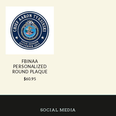
FBINAA
PERSONALIZED
ROUND PLAQUE
$60.95
SOCIAL MEDIA