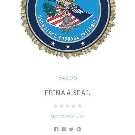
$45.95
FBINAA SEAL
ADD TO WISHLIST