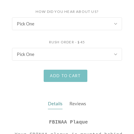
HOW DID YOU HEAR ABOUT US?
Pick One
RUSH ORDER - $45
Pick One
ADD TO CART
Details
Reviews
FBINAA Plaque