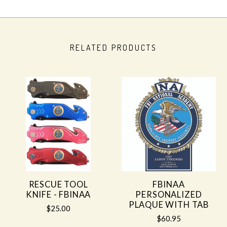
RELATED PRODUCTS
RESCUE TOOL
FBINAA
KNIFE - FBINAA
PERSONALIZED
PLAQUE WITH TAB
$25.00
$60.95