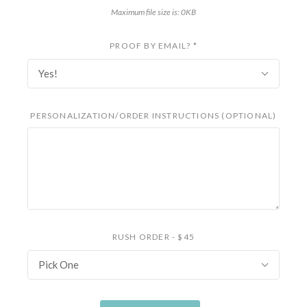
Maximum file size is: 0KB
PROOF BY EMAIL?
*
Yes!
PERSONALIZATION/ORDER INSTRUCTIONS (OPTIONAL)
RUSH ORDER - $45
Pick One