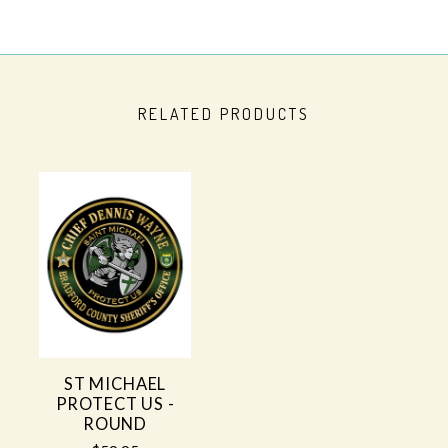
RELATED PRODUCTS
ST MICHAEL
PROTECT US -
ROUND