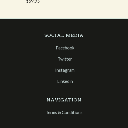
$59.95
SOCIAL MEDIA
Facebook
Twitter
Instagram
Linkedin
NAVIGATION
Terms & Conditions