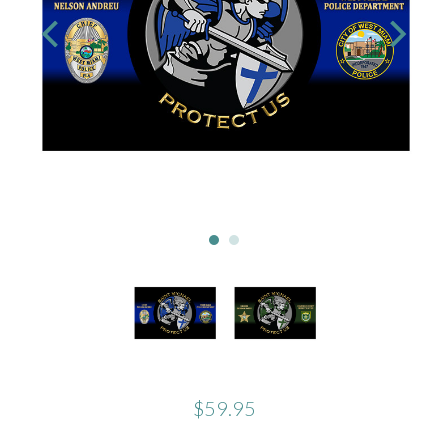
$59.95