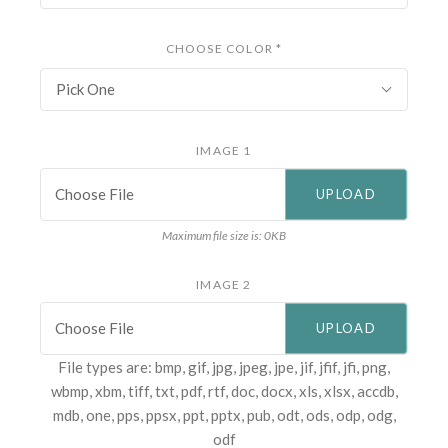
CHOOSE COLOR
*
Pick One
IMAGE 1
Choose File
Maximum file size is: 0KB
IMAGE 2
Choose File
File types are: bmp, gif, jpg, jpeg, jpe, jif, jfif, jfi, png,
wbmp, xbm, tiff, txt, pdf, rtf, doc, docx, xls, xlsx, accdb,
mdb, one, pps, ppsx, ppt, pptx, pub, odt, ods, odp, odg,
odf