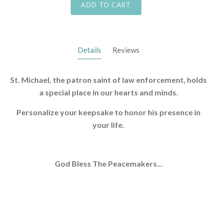
ADD TO CART
Details
Reviews
St. Michael, the patron saint of law enforcement, holds
a special place in our hearts and minds.
Personalize your keepsake to honor his presence in
your life.
God Bless The Peacemakers...