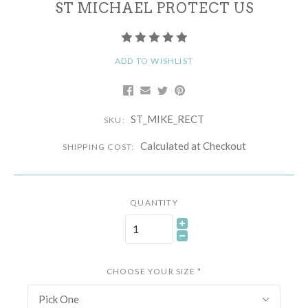
ST MICHAEL PROTECT US
ADD TO WISHLIST
ST_MIKE_RECT
SKU:
Calculated at Checkout
SHIPPING COST:
QUANTITY
CHOOSE YOUR SIZE
*
Pick One