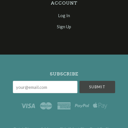
ACCOUNT
Log In
Sign Up
Select
Currency
SUBSCRIBE
your@email.com