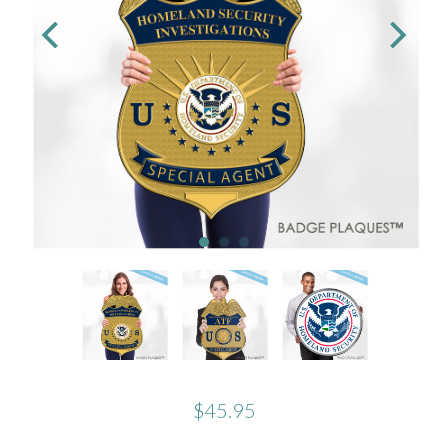
$45.95