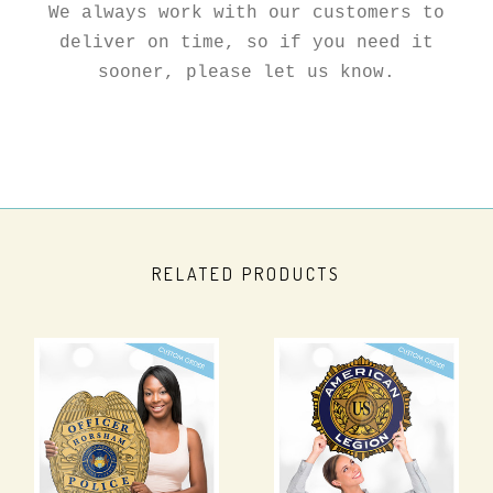
We always work with our customers to
deliver on time, so if you need it
sooner, please let us know.
RELATED PRODUCTS