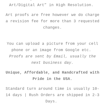
Art/Digital Art” in High Resolution.
Art proofs are free however we do charge
a revision fee for more than 3 requested
changes.
You can upload a picture from your cell
phone or an image from Google etc.
Proofs are sent by Email, usually the
next business day.
Unique, Affordable, and Handcrafted with
Pride in the USA.
Standard turn around time is usually 10-
14 days | Rush Orders are shipped in 2-3
Days.