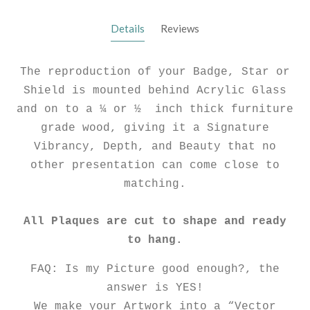
Details
Reviews
The reproduction of your Badge, Star or
Shield is mounted behind Acrylic Glass
and on to a ¼ or ½ inch thick furniture
grade wood, giving it a Signature
Vibrancy, Depth, and Beauty that no
other presentation can come close to
matching.
All Plaques are cut to shape and ready
to hang.
FAQ: Is my Picture good enough?, the
answer is YES!
We make your Artwork into a “Vector