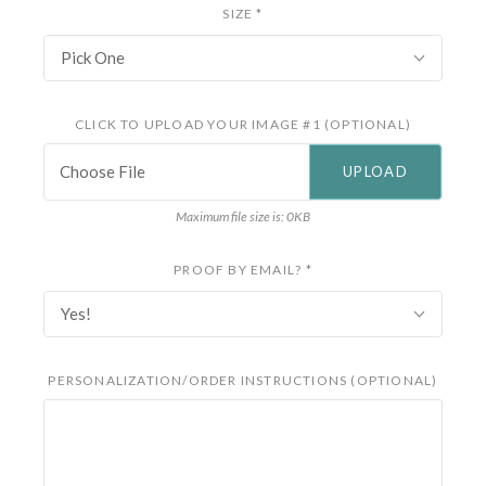
SIZE
*
Pick One
CLICK TO UPLOAD YOUR IMAGE #1 (OPTIONAL)
Choose File
Maximum file size is: 0KB
PROOF BY EMAIL?
*
Yes!
PERSONALIZATION/ORDER INSTRUCTIONS (OPTIONAL)