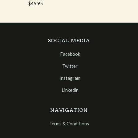
$45.95
SOCIAL MEDIA
Facebook
Twitter
Instagram
Linkedin
NAVIGATION
Terms & Conditions