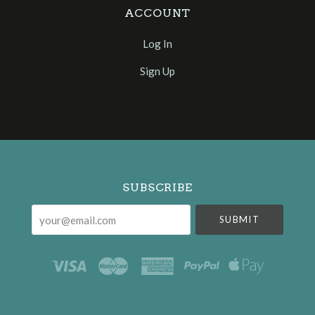
ACCOUNT
Log In
Sign Up
Select
Currency
SUBSCRIBE
your@email.com