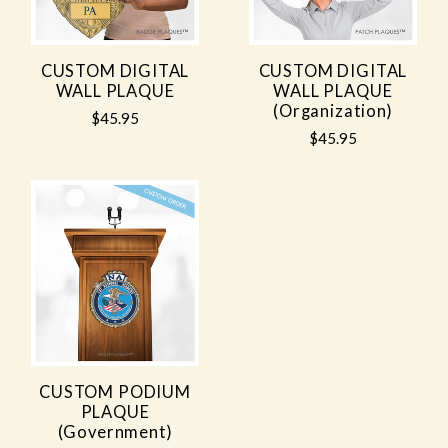
CUSTOM DIGITAL
CUSTOM DIGITAL
WALL PLAQUE
WALL PLAQUE
(Organization)
$45.95
$45.95
CUSTOM PODIUM
PLAQUE
(Government)