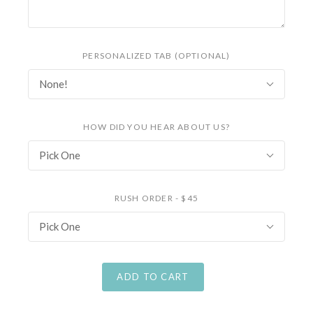
PERSONALIZED TAB (OPTIONAL)
None!
HOW DID YOU HEAR ABOUT US?
Pick One
RUSH ORDER - $45
Pick One
ADD TO CART