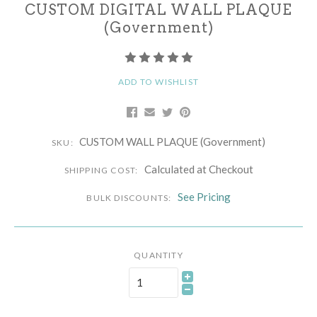
CUSTOM DIGITAL WALL PLAQUE
(Government)
ADD TO WISHLIST
CUSTOM WALL PLAQUE (Government)
SKU:
Calculated at Checkout
SHIPPING COST:
See Pricing
BULK DISCOUNTS:
QUANTITY