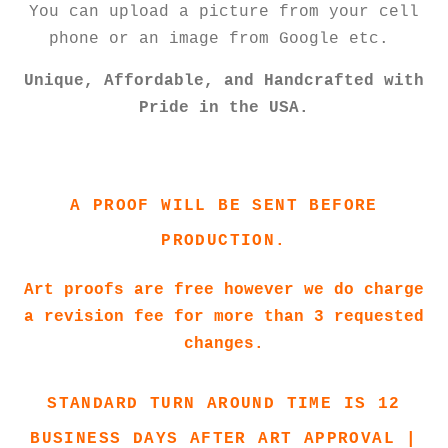
You can upload a picture from your cell
phone or an image from Google etc.
Unique, Affordable, and Handcrafted with
Pride in the USA.
A PROOF WILL BE SENT BEFORE
PRODUCTION.
Art proofs are free however we do charge
a revision fee for more than 3 requested
changes.
STANDARD TURN AROUND TIME IS 12
BUSINESS DAYS AFTER ART APPROVAL |