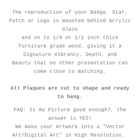
The reproduction of your Badge, Star,
Patch or Logo is mounted behind Acrylic
Glass
and on to 1/4 or 1/2 inch thick
furniture grade wood, giving it a
Signature Vibrancy, Depth, and
Beauty that no other presentation can
come close to matching.
All Plaques are cut to shape and ready
to hang.
FAQ: Is my Picture good enough?, the
answer is YES!
We make your Artwork into a “Vector
Art/Digital Art” in High Resolution.