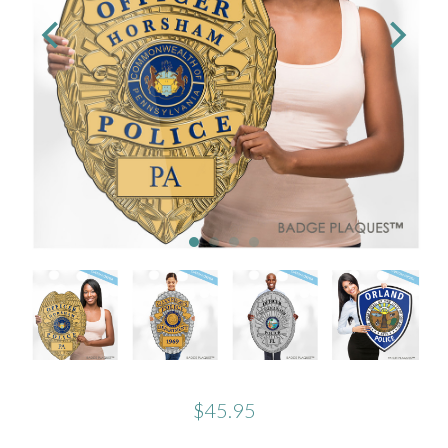
$45.95