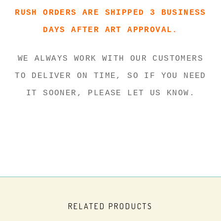
RUSH ORDERS ARE SHIPPED 3 BUSINESS
DAYS AFTER ART APPROVAL.
WE ALWAYS WORK WITH OUR CUSTOMERS
TO DELIVER ON TIME, SO IF YOU NEED
IT SOONER, PLEASE LET US KNOW.
RELATED PRODUCTS