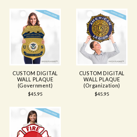
CUSTOM DIGITAL
CUSTOM DIGITAL
WALL PLAQUE
WALL PLAQUE
(Government)
(Organization)
$45.95
$45.95