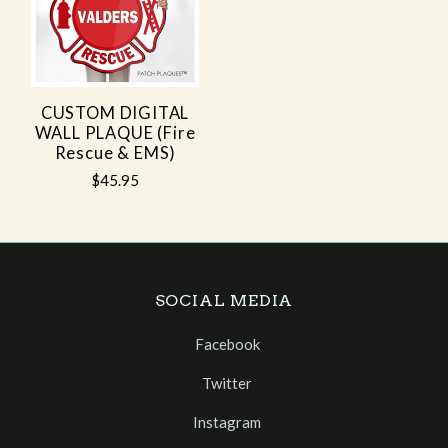
CUSTOM DIGITAL
WALL PLAQUE (Fire
Rescue & EMS)
$45.95
SOCIAL MEDIA
Facebook
Twitter
Instagram