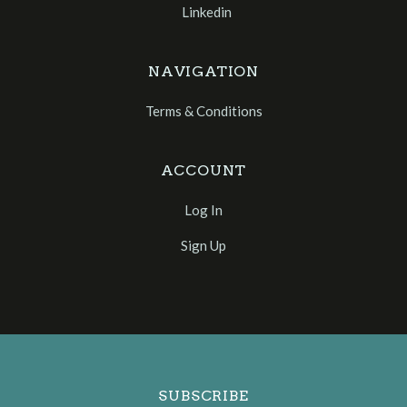
Linkedin
NAVIGATION
Terms & Conditions
ACCOUNT
Log In
Sign Up
Select
Currency
SUBSCRIBE