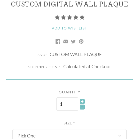
CUSTOM DIGITAL WALL PLAQUE
ADD TO WISHLIST
CUSTOM WALL PLAQUE
SKU:
Calculated at Checkout
SHIPPING COST:
QUANTITY
SIZE
*
Pick One