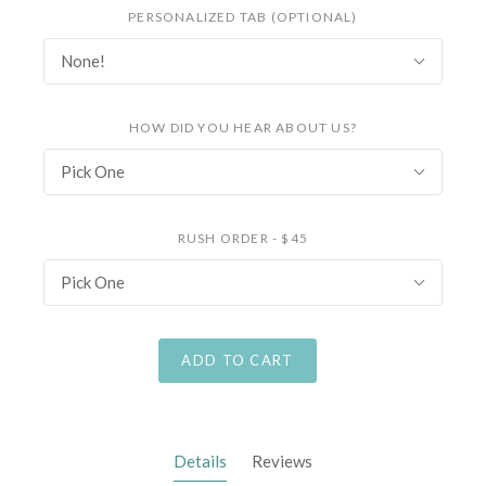
PERSONALIZED TAB (OPTIONAL)
None!
HOW DID YOU HEAR ABOUT US?
Pick One
RUSH ORDER - $45
Pick One
ADD TO CART
Details
Reviews