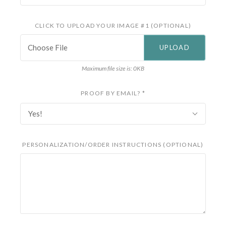
CLICK TO UPLOAD YOUR IMAGE #1 (OPTIONAL)
Choose File
Maximum file size is: 0KB
PROOF BY EMAIL?
*
Yes!
PERSONALIZATION/ORDER INSTRUCTIONS (OPTIONAL)