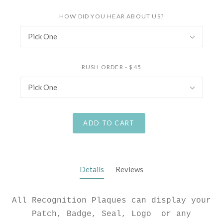
HOW DID YOU HEAR ABOUT US?
Pick One
RUSH ORDER - $45
Pick One
ADD TO CART
Details
Reviews
All Recognition Plaques can display your
Patch, Badge, Seal, Logo or any