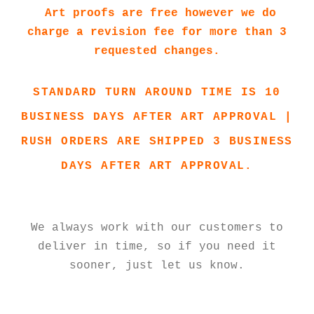
Art proofs are free however we do
charge a revision fee for more than 3
requested changes.
STANDARD TURN AROUND TIME IS 10
BUSINESS DAYS AFTER ART APPROVAL |
RUSH ORDERS ARE SHIPPED 3 BUSINESS
DAYS AFTER ART APPROVAL.
We always work with our customers to
deliver in time, so if you need it
sooner, just let us know.