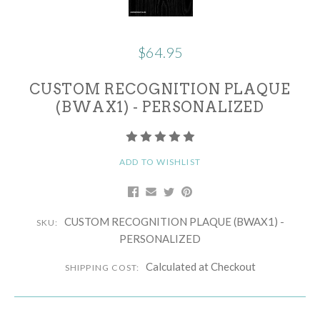
$64.95
CUSTOM RECOGNITION PLAQUE
(BWAX1) - PERSONALIZED
ADD TO WISHLIST
CUSTOM RECOGNITION PLAQUE (BWAX1) -
SKU:
PERSONALIZED
Calculated at Checkout
SHIPPING COST: