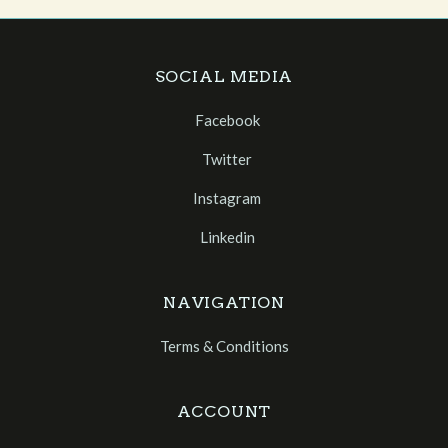
SOCIAL MEDIA
Facebook
Twitter
Instagram
Linkedin
NAVIGATION
Terms & Conditions
ACCOUNT