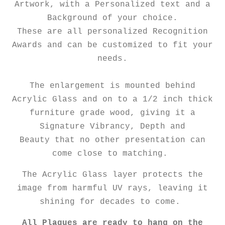
Artwork, with a Personalized text and a
Background of your choice.
These are all personalized Recognition
Awards and can be customized to fit your
needs.
The enlargement is mounted behind
Acrylic Glass and on to a 1/2 inch thick
furniture grade wood, giving it a
Signature Vibrancy, Depth and
Beauty that no other presentation can
come close to matching.
The Acrylic Glass layer protects the
image from harmful UV rays, leaving it
shining for decades to come.
All Plaques are ready to hang on the