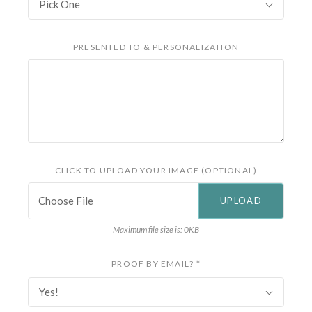
Pick One
PRESENTED TO & PERSONALIZATION
CLICK TO UPLOAD YOUR IMAGE (OPTIONAL)
Choose File
Maximum file size is: 0KB
PROOF BY EMAIL?
*
Yes!