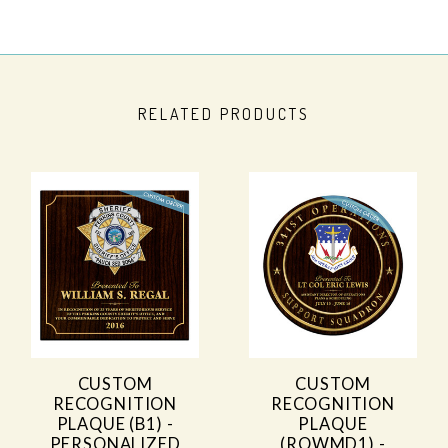
RELATED PRODUCTS
CUSTOM
CUSTOM
RECOGNITION
RECOGNITION
PLAQUE (B1) -
PLAQUE
PERSONALIZED
(ROWMD1) -