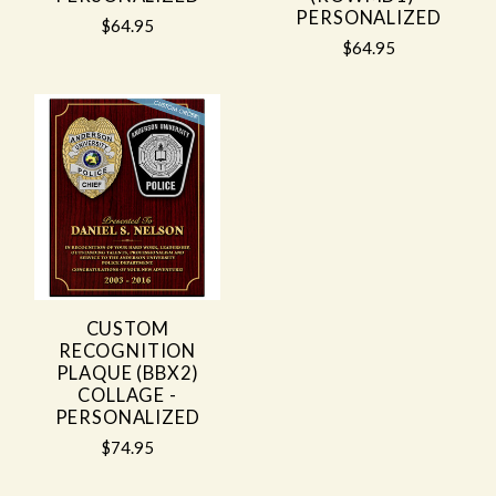
PERSONALIZED
$64.95
$64.95
CUSTOM
RECOGNITION
PLAQUE (BBX2)
COLLAGE -
PERSONALIZED
$74.95