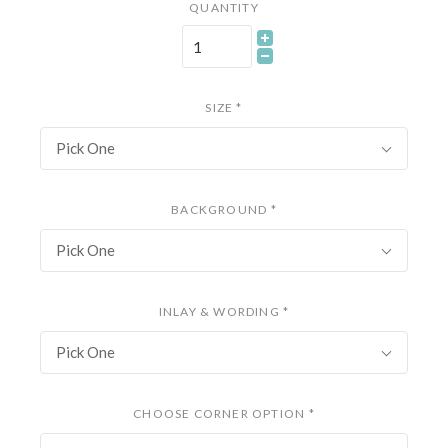
QUANTITY
SIZE
*
Pick One
BACKGROUND
*
Pick One
INLAY & WORDING
*
Pick One
CHOOSE CORNER OPTION
*