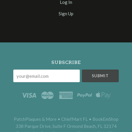
Log In
Sign Up
Select
Currency
SUBSCRIBE
your@email.com
PatchPlaques & More • ChiefMart FL • BookEmShop
338 Parque Drive, Suite F Ormond Beach, FL 32174