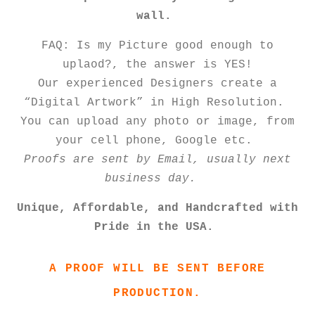
wall.
FAQ: Is my Picture good enough to
uplaod?, the answer is YES!
Our experienced Designers create a
“Digital Artwork” in High Resolution.
You can upload any photo or image, from
your cell phone, Google etc.
Proofs are sent by Email, usually next
business day.
Unique, Affordable, and Handcrafted with
Pride in the USA.
A PROOF WILL BE SENT BEFORE
PRODUCTION.