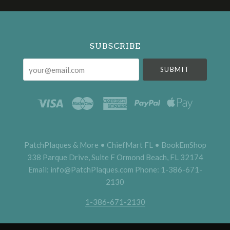
Select
Currency
SUBSCRIBE
your@email.com
PatchPlaques & More • ChiefMart FL • BookEmShop
338 Parque Drive, Suite F Ormond Beach, FL 32174
Email: info@PatchPlaques.com Phone: 1-386-671-
2130
1-386-671-2130