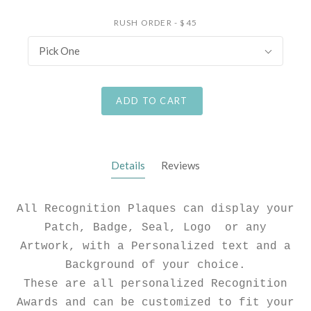
RUSH ORDER - $45
Pick One
ADD TO CART
Details
Reviews
All Recognition Plaques can display your
Patch, Badge, Seal, Logo or any
Artwork, with a Personalized text and a
Background of your choice.
These are all personalized Recognition
Awards and can be customized to fit your