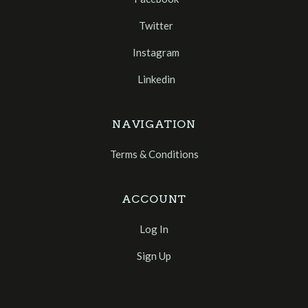
Twitter
Instagram
Linkedin
NAVIGATION
Terms & Conditions
ACCOUNT
Log In
Sign Up