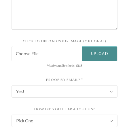
CLICK TO UPLOAD YOUR IMAGE (OPTIONAL)
Choose File
Maximum file size is: 0KB
PROOF BY EMAIL?
*
Yes!
HOW DID YOU HEAR ABOUT US?
Pick One