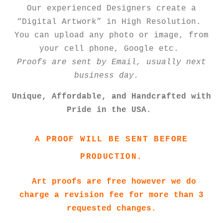
Our experienced Designers create a
“Digital Artwork” in High Resolution.
You can upload any photo or image, from
your cell phone, Google etc.
Proofs are sent by Email, usually next
business day.
Unique, Affordable, and Handcrafted with
Pride in the USA.
A PROOF WILL BE SENT BEFORE
PRODUCTION.
Art proofs are free however we do
charge a revision fee for more than 3
requested changes.