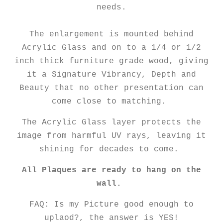
needs.
The enlargement is mounted behind
Acrylic Glass and on to a 1/4 or 1/2
inch thick furniture grade wood, giving
it a Signature Vibrancy, Depth and
Beauty that no other presentation can
come close to matching.
The Acrylic Glass layer protects the
image from harmful UV rays, leaving it
shining for decades to come.
All Plaques are ready to hang on the
wall.
FAQ: Is my Picture good enough to
uplaod?, the answer is YES!