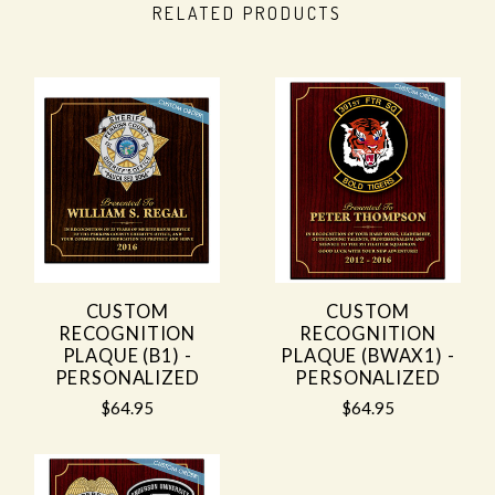
RELATED PRODUCTS
CUSTOM
CUSTOM
RECOGNITION
RECOGNITION
PLAQUE (B1) -
PLAQUE (BWAX1) -
PERSONALIZED
PERSONALIZED
$64.95
$64.95