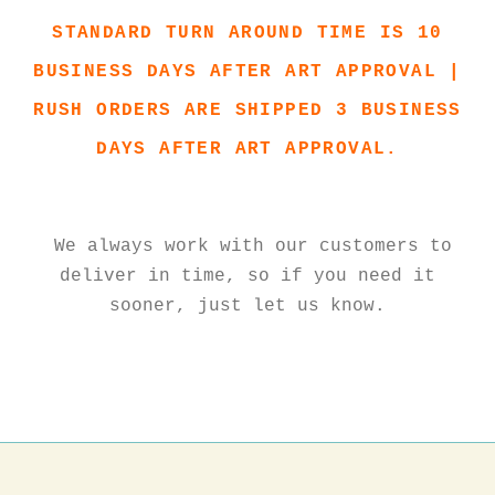
STANDARD TURN AROUND TIME IS 10
BUSINESS DAYS AFTER ART APPROVAL |
RUSH ORDERS ARE SHIPPED 3 BUSINESS
DAYS AFTER ART APPROVAL.
We always work with our customers to
deliver in time, so if you need it
sooner, just let us know.