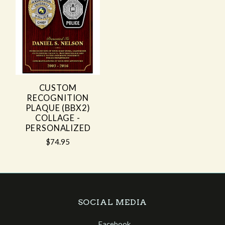
CUSTOM
RECOGNITION
PLAQUE (BBX2)
COLLAGE -
PERSONALIZED
$74.95
SOCIAL MEDIA
Facebook