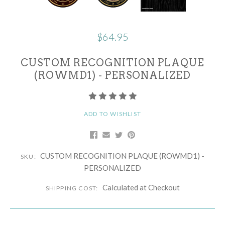
$64.95
CUSTOM RECOGNITION PLAQUE
(ROWMD1) - PERSONALIZED
ADD TO WISHLIST
CUSTOM RECOGNITION PLAQUE (ROWMD1) -
SKU:
PERSONALIZED
Calculated at Checkout
SHIPPING COST: