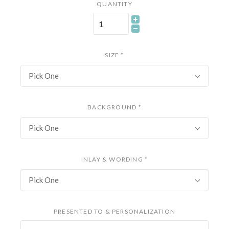
QUANTITY
SIZE
*
Pick One
BACKGROUND
*
Pick One
INLAY & WORDING
*
Pick One
PRESENTED TO & PERSONALIZATION