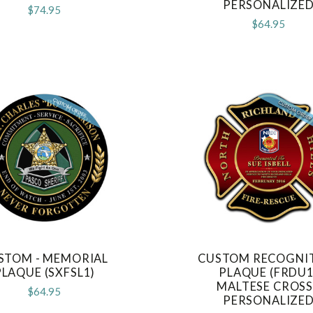
PERSONALIZE
$74.95
$64.95
STOM - MEMORIAL
CUSTOM RECOGNI
COMPARE
COMPARE
PLAQUE (SXFSL1)
PLAQUE (FRDU1
MALTESE CROSS
$64.95
PERSONALIZE