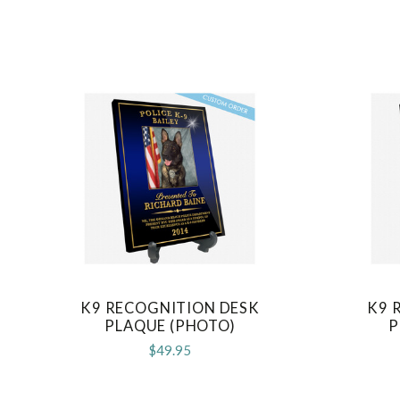
K9 RECOGNITION DESK
K9 
COMPARE
PLAQUE (PHOTO)
P
$49.95