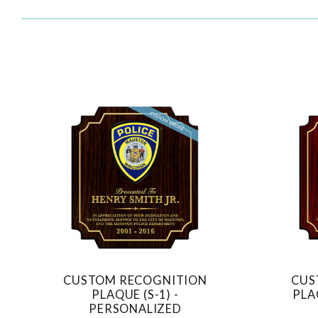
CUSTOM RECOGNITION
CUS
COMPARE
PLAQUE (S-1) -
PLA
PERSONALIZED