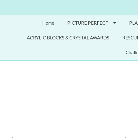
Home
PICTURE PERFECT
PLA
ACRYLIC BLOCKS & CRYSTAL AWARDS
RESCU
Chall