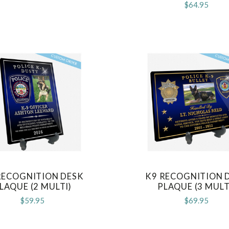
$64.95
RECOGNITION DESK
K9 RECOGNITION 
COMPARE
COMPARE
LAQUE (2 MULTI)
PLAQUE (3 MULT
$59.95
$69.95