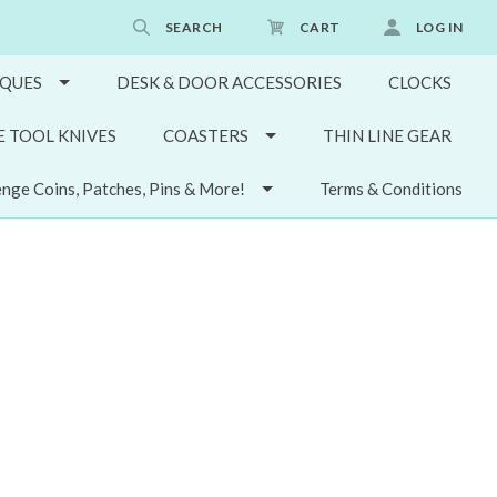
SEARCH
CART
LOG IN
QUES
DESK & DOOR ACCESSORIES
CLOCKS
E TOOL KNIVES
COASTERS
THIN LINE GEAR
enge Coins, Patches, Pins & More!
Terms & Conditions