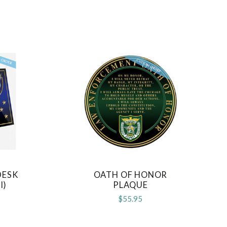
DESK
OATH OF HONOR
COMPARE
I)
PLAQUE
$55.95