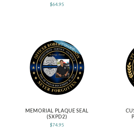
$64.95
MEMORIAL PLAQUE SEAL
CU
COMPARE
(SXPD2)
$74.95