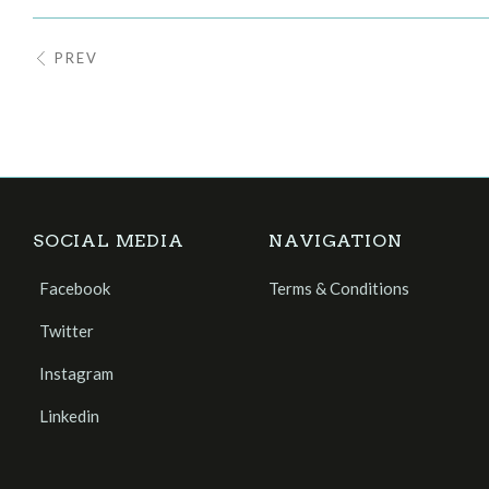
PREV
SOCIAL MEDIA
NAVIGATION
Facebook
Terms & Conditions
Twitter
Instagram
Linkedin