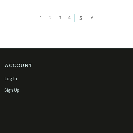
1
2
3
4
5
6
ACCOUNT
Log In
Sign Up