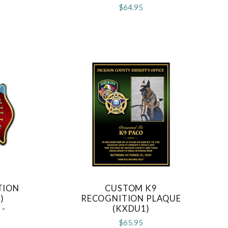
D
$64.95
TION
CUSTOM K9
COMPARE
)
RECOGNITION PLAQUE
 -
(KXDU1)
D
$65.95