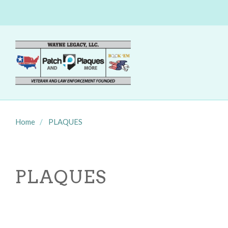
Home
PLAQUES
PLAQUES
SORT
BY: