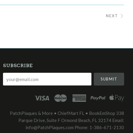
NEXT
SUBSCRIBE
your@email.com
PatchPlaques & More • ChiefMart FL • BookEmShop 338
Parque Drive, Suite F Ormond Beach, FL 32174 Email:
info@PatchPlaques.com Phone: 1-386-671-2130