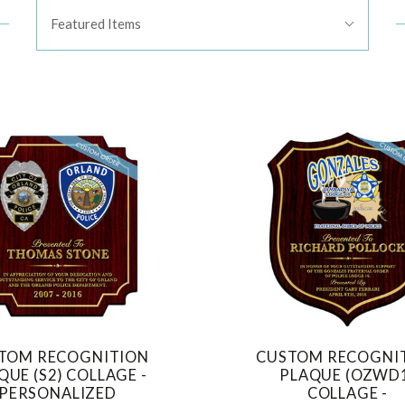
Sort
Featured Items
By:
TOM RECOGNITION
CUSTOM RECOGNI
COMPARE
COMPARE
QUE (S2) COLLAGE -
PLAQUE (OZWD
PERSONALIZED
COLLAGE -