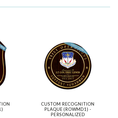
TION
CUSTOM RECOGNITION
COMPARE
1)
PLAQUE (ROWMD1) -
PERSONALIZED